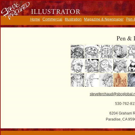
Home
Commercial
Illustration
Magazine & Newspaper
Pen &
Pen & 
steveferchaud@sbcglobal.n
530-762-81
6204 Graham R
Paradise, CA 959