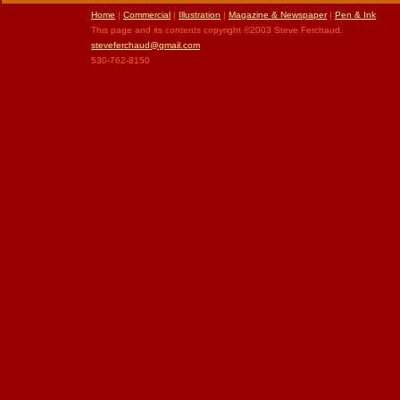
Home
|
Commercial
|
Illustration
|
Magazine & Newspaper
|
Pen & Ink
This page and its contents copyright ©2003 Steve Ferchaud.
steveferchaud@gmail.com
530-762-8150