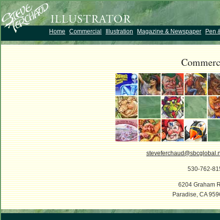
Home
Commercial
Illustration
Magazine & Newspaper
Pen &
Commerc
steveferchaud@sbcglobal.n
530-762-81
6204 Graham R
Paradise, CA 959