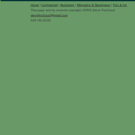
Home
|
Commercial
|
Illustration
|
Magazine & Newspaper
|
Pen & Ink
This page and its contents copyright ©2003 Steve Ferchaud.
steveferchaud@gmail.com
530-762-8150